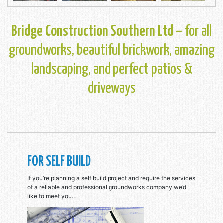
Bridge Construction Southern Ltd
– for all
groundworks, beautiful brickwork, amazing
landscaping, and perfect patios &
driveways
FOR SELF BUILD
If you’re planning a self build project and require the services
of a reliable and professional groundworks company we’d
like to meet you…