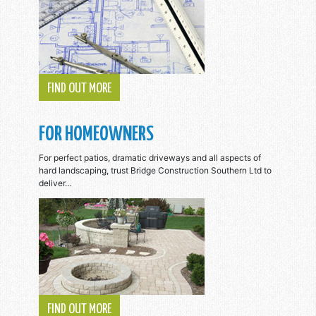
FIND OUT MORE
FOR HOMEOWNERS
For perfect patios, dramatic driveways and all aspects of
hard landscaping, trust Bridge Construction Southern Ltd to
deliver…
FIND OUT MORE