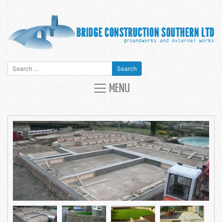
Search for:
MAIN NAVIGATION
MENU