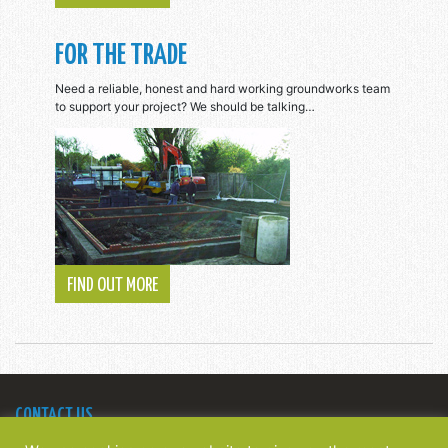
FOR THE TRADE
Need a reliable, honest and hard working groundworks team
to support your project? We should be talking…
FIND OUT MORE
CONTACT US
Bridge Construction Southern Ltd