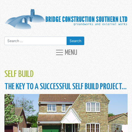
Search for:
MAIN NAVIGATION
MENU
SELF BUILD
THE KEY TO A SUCCESSFUL SELF BUILD PROJECT…