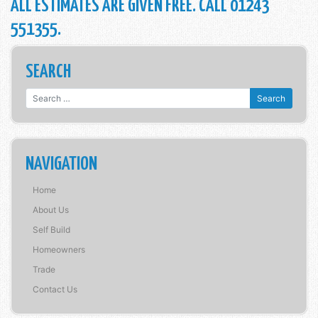
ALL ESTIMATES ARE GIVEN FREE. CALL 01243
551355.
SEARCH
Search for:
NAVIGATION
Home
About Us
Self Build
Homeowners
Trade
Contact Us