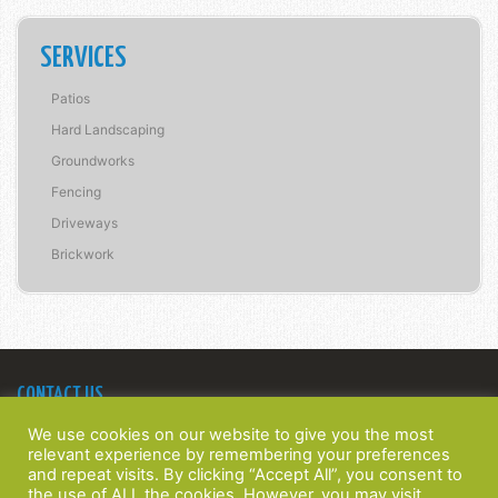
SERVICES
Patios
Hard Landscaping
Groundworks
Fencing
Driveways
Brickwork
CONTACT US
Bridge Construction Southern Ltd
We use cookies on our website to give you the most
22 Spinney Walk,
relevant experience by remembering your preferences
Barnham, West Sussex,
and repeat visits. By clicking “Accept All”, you consent to
PO22 0HT
the use of ALL the cookies. However, you may visit