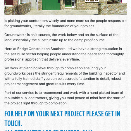
is picking your contractors wisely and none more so the people responsible
for groundworks, literally the foundation of your project.
Groundworks is as it sounds, the work below and on the surface of the
land, essentially the substructure up to the damp proof course.
Here at Bridge Construction Southern Ltd we have a strong reputation in
the self build sector helping people understand the needs for a thoroughly
professional approach that delivers everytime.
We work at planning level through to completion ensuring your
groundworks pass the stringent requirements of the building inspector and
with a fully trained staff you can be assured of attention to detail, robust
project management and great results every time.
Part of our service is to recommend and work with a hand picked team of
reputable sub-contractors, giving you total peace of mind from the start of
the project right through to completion.
FOR HELP ON YOUR NEXT PROJECT PLEASE GET IN
TOUCH.