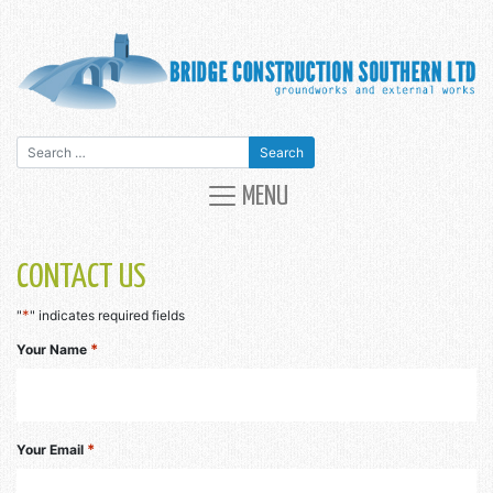
Search for:
MAIN NAVIGATION
MENU
CONTACT US
*
"
" indicates required fields
*
Your Name
*
Your Email