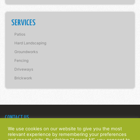
SERVICES
Patios
Hard Landscaping
Groundworks
Fencing
Driveways
Brickwork
CONTACT US
Bridge Construction Southern Ltd
We use cookies on our website to give you the most
22 Spinney Walk,
relevant experience by remembering your preferences
Barnham, West Sussex,