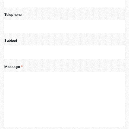
Telephone
Subject
*
Message