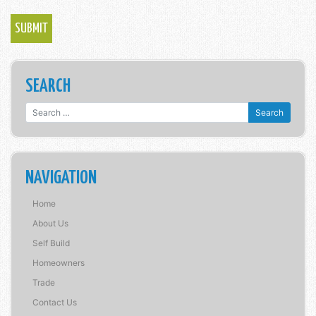
SEARCH
Search for:
NAVIGATION
Home
About Us
Self Build
Homeowners
Trade
Contact Us