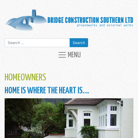
Search for:
MAIN NAVIGATION
MENU
HOMEOWNERS
HOME IS WHERE THE HEART IS….