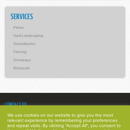
SERVICES
Patios
Hard Landscaping
Groundworks
Fencing
Driveways
Brickwork
CONTACT US
Bridge Construction Southern Ltd
We use cookies on our website to give you the most
22 Spinney Walk,
relevant experience by remembering your preferences
Barnham, West Sussex,
and repeat visits. By clicking “Accept All”, you consent to
PO22 0HT