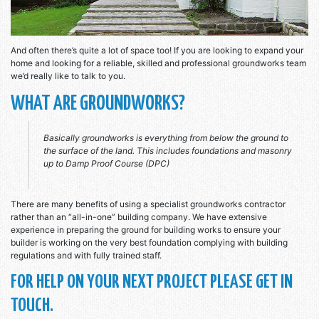
And often there’s quite a lot of space too! If you are looking to expand your
home and looking for a reliable, skilled and professional groundworks team
we’d really like to talk to you.
WHAT ARE GROUNDWORKS?
Basically groundworks is everything from below the ground to
the surface of the land. This includes foundations and masonry
up to Damp Proof Course (DPC)
There are many benefits of using a specialist groundworks contractor
rather than an “all-in-one” building company. We have extensive
experience in preparing the ground for building works to ensure your
builder is working on the very best foundation complying with building
regulations and with fully trained staff.
FOR HELP ON YOUR NEXT PROJECT PLEASE GET IN
TOUCH.