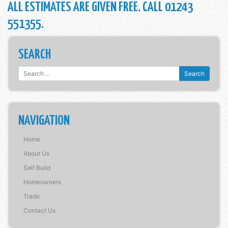
ALL ESTIMATES ARE GIVEN FREE. CALL 01243
551355.
SEARCH
Search for:
NAVIGATION
Home
About Us
Self Build
Homeowners
Trade
Contact Us