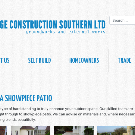
Search for:
T US
SELF BUILD
HOMEOWNERS
TRADE
A SHOWPIECE PATIO
type of hard standing to truly enhance your outdoor space. Our skilled team are
ight through to showpiece patio. We can advise on materials and, where necessar
ing blends beautifully.