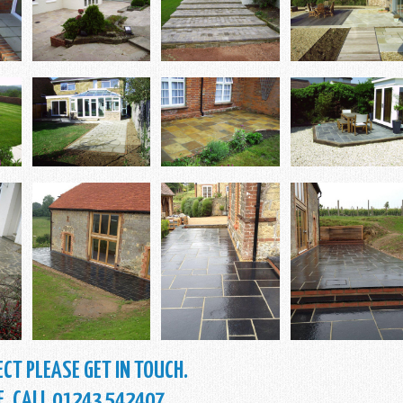
CT PLEASE GET IN TOUCH.
E. CALL 01243 542407.