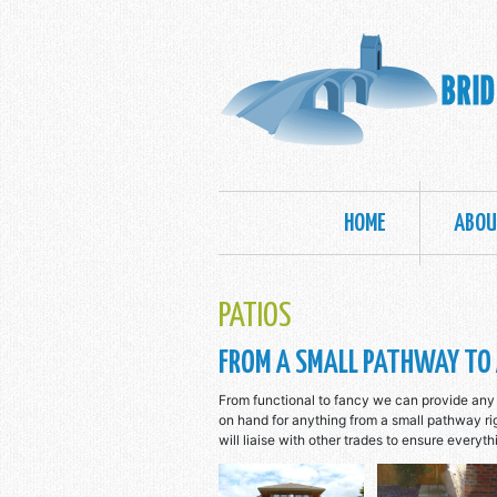
MAIN NAVIGATION
HOME
ABOU
PATIOS
FROM A SMALL PATHWAY TO 
From functional to fancy we can provide any 
on hand for anything from a small pathway r
will liaise with other trades to ensure everyth