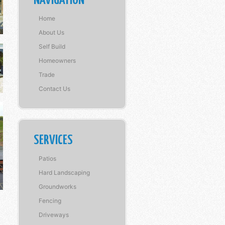
NAVIGATION
Home
About Us
Self Build
Homeowners
Trade
Contact Us
SERVICES
Patios
Hard Landscaping
Groundworks
Fencing
Driveways