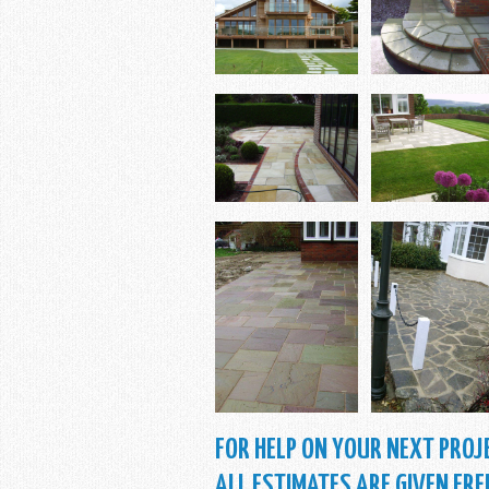
FOR HELP ON YOUR NEXT PROJE
ALL ESTIMATES ARE GIVEN FRE