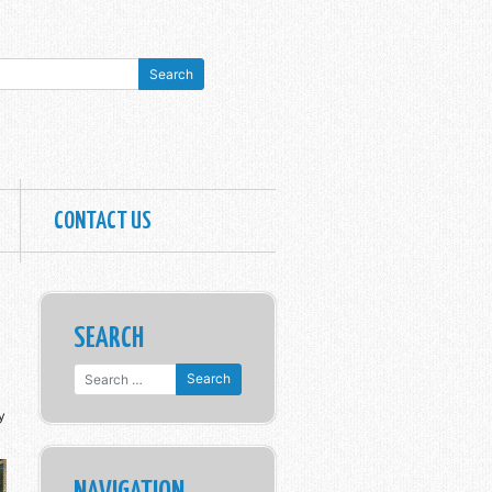
CONTACT US
SEARCH
Search for:
y